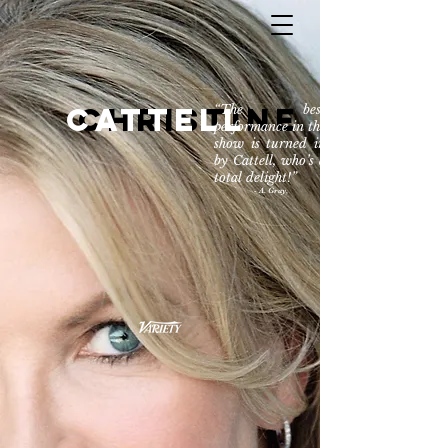
CATTELL
Christine
“The best
performance in the
show is turned in
by Cattell, who’s a
total delight!”
- A. Gray,