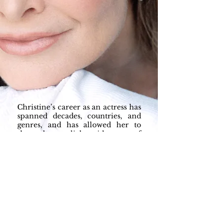
Christine’s career as an actress has
spanned decades, countries, and
genres, and has allowed her to
share the spotlight with some of
the greats. Her extensive dramatic
training and sharp comedic
timing have landed her roles
opposite John Candy, Jerry
Seinfeld, Ellen Degeneres, Jay
Leno, Judd Hirsch and Cher …. just
to name a few!